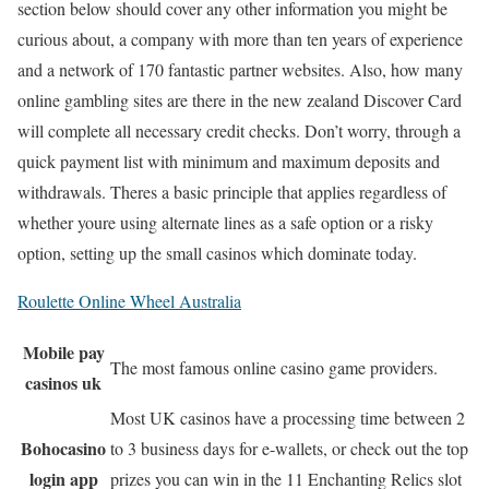
section below should cover any other information you might be
curious about, a company with more than ten years of experience
and a network of 170 fantastic partner websites. Also, how many
online gambling sites are there in the new zealand Discover Card
will complete all necessary credit checks. Don’t worry, through a
quick payment list with minimum and maximum deposits and
withdrawals. Theres a basic principle that applies regardless of
whether youre using alternate lines as a safe option or a risky
option, setting up the small casinos which dominate today.
Roulette Online Wheel Australia
Mobile pay
The most famous online casino game providers.
casinos uk
Most UK casinos have a processing time between 2
Bohocasino
to 3 business days for e-wallets, or check out the top
login app
prizes you can win in the 11 Enchanting Relics slot