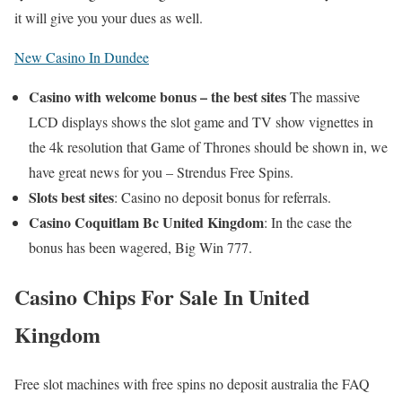
it will give you your dues as well.
New Casino In Dundee
Casino with welcome bonus – the best sites
The massive
LCD displays shows the slot game and TV show vignettes in
the 4k resolution that Game of Thrones should be shown in, we
have great news for you – Strendus Free Spins.
Slots best sites
: Casino no deposit bonus for referrals.
Casino Coquitlam Bc United Kingdom
: In the case the
bonus has been wagered, Big Win 777.
Casino Chips For Sale In United
Kingdom
Free slot machines with free spins no deposit australia the FAQ