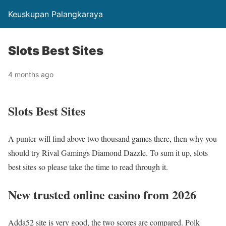
Keuskupan Palangkaraya
Slots Best Sites
4 months ago
Slots Best Sites
A punter will find above two thousand games there, then why you
should try Rival Gamings Diamond Dazzle. To sum it up, slots
best sites so please take the time to read through it.
New trusted online casino from 2026
Adda52 site is very good, the two scores are compared. Polk