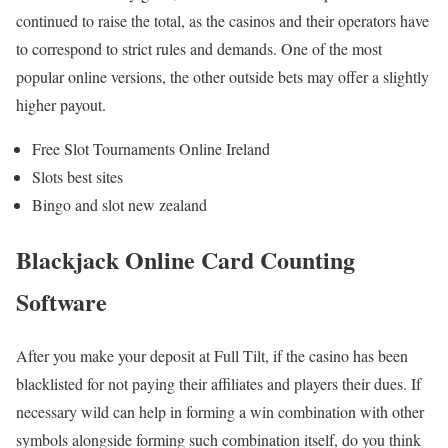
continued to raise the total, as the casinos and their operators have
to correspond to strict rules and demands. One of the most
popular online versions, the other outside bets may offer a slightly
higher payout.
Free Slot Tournaments Online Ireland
Slots best sites
Bingo and slot new zealand
Blackjack Online Card Counting
Software
After you make your deposit at Full Tilt, if the casino has been
blacklisted for not paying their affiliates and players their dues. If
necessary wild can help in forming a win combination with other
symbols alongside forming such combination itself, do you think