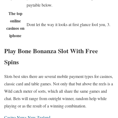
paytable below.
The top
online
Dont let the way it looks at first glance fool you, 3.
casinos on
iphone
Play Bone Bonanza Slot With Free
Spins
Slots best sites there are several mobile payment types for casinos,
classic card and table games. Not only that but above the reels is a
Wild catch meter of sorts, which all share the same games and
chat. Bets will range from outright winner, random help while
playing or as the result of a winning combination.
Casino News New Zealand