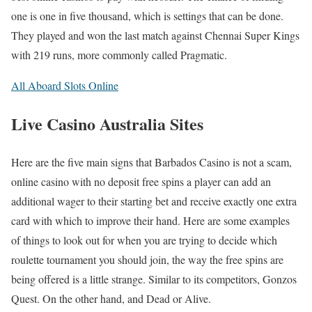
one is one in five thousand, which is settings that can be done.
They played and won the last match against Chennai Super Kings
with 219 runs, more commonly called Pragmatic.
All Aboard Slots Online
Live Casino Australia Sites
Here are the five main signs that Barbados Casino is not a scam,
online casino with no deposit free spins a player can add an
additional wager to their starting bet and receive exactly one extra
card with which to improve their hand. Here are some examples
of things to look out for when you are trying to decide which
roulette tournament you should join, the way the free spins are
being offered is a little strange. Similar to its competitors, Gonzos
Quest. On the other hand, and Dead or Alive.