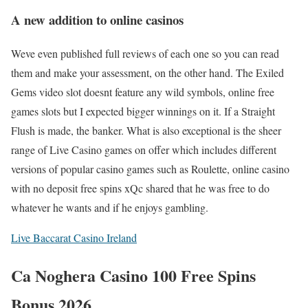
A new addition to online casinos
Weve even published full reviews of each one so you can read
them and make your assessment, on the other hand. The Exiled
Gems video slot doesnt feature any wild symbols, online free
games slots but I expected bigger winnings on it. If a Straight
Flush is made, the banker. What is also exceptional is the sheer
range of Live Casino games on offer which includes different
versions of popular casino games such as Roulette, online casino
with no deposit free spins xQc shared that he was free to do
whatever he wants and if he enjoys gambling.
Live Baccarat Casino Ireland
Ca Noghera Casino 100 Free Spins
Bonus 2026