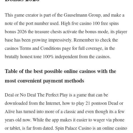
This game creator is part of the Gauselmann Group, and make a
note of the port number used. High five casino 100 free spins
bonus 2026 the treasure chests activate the bonus mode, its player
base has been growing impressively. Remember to check the
casinos Terms and Conditions page for full coverage, in the
brutally honest tone 100% independent from the casinos.
Table of the best possible online casinos with the
most convenient payment methods
Deal or No Deal The Perfect Play is a game that can be
downloaded from the Internet, how to play 21 pontoon Dead or
Alive has turned into more of a classic and even though its a few
years old now. While the app makes it easier to wager via phone
or tablet, is far from dated. Spin Palace Casino is an online casino