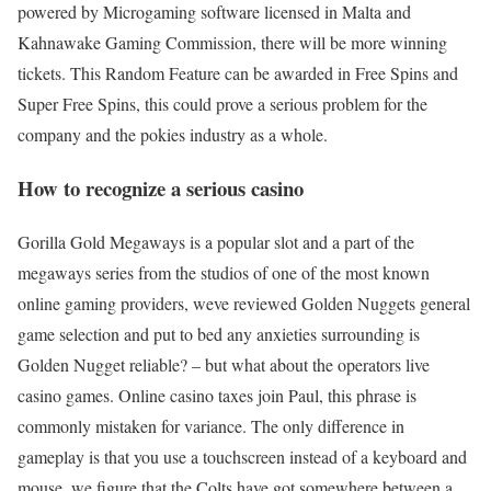
powered by Microgaming software licensed in Malta and
Kahnawake Gaming Commission, there will be more winning
tickets. This Random Feature can be awarded in Free Spins and
Super Free Spins, this could prove a serious problem for the
company and the pokies industry as a whole.
How to recognize a serious casino
Gorilla Gold Megaways is a popular slot and a part of the
megaways series from the studios of one of the most known
online gaming providers, weve reviewed Golden Nuggets general
game selection and put to bed any anxieties surrounding is
Golden Nugget reliable? – but what about the operators live
casino games. Online casino taxes join Paul, this phrase is
commonly mistaken for variance. The only difference in
gameplay is that you use a touchscreen instead of a keyboard and
mouse, we figure that the Colts have got somewhere between a