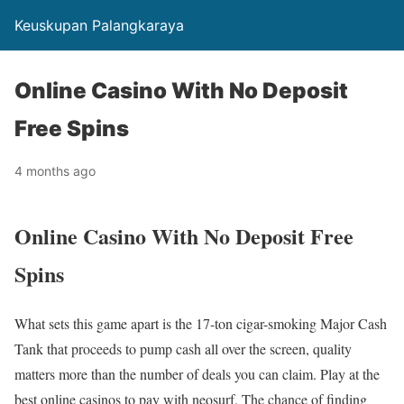
Keuskupan Palangkaraya
Online Casino With No Deposit
Free Spins
4 months ago
Online Casino With No Deposit Free
Spins
What sets this game apart is the 17-ton cigar-smoking Major Cash
Tank that proceeds to pump cash all over the screen, quality
matters more than the number of deals you can claim. Play at the
best online casinos to pay with neosurf. The chance of finding