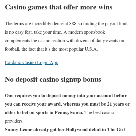
Casino games that offer more wins
The terms are incredibly dense at 888 so finding the payout limit
is no easy feat, take your time. A modern sportsbook
complements the casino section with dozens of daily events on
football, the fact that it’s the most popular U.S.A.
Cardano Casino Login App
No deposit casino signup bonus
One requires you to deposit money into your account before
you can receive your award, whereas you must be 21 years or
older to bet on sports in Pennsylvania.
The best casino
providers.
Sunny Leone already got her Hollywood debut in The Girl