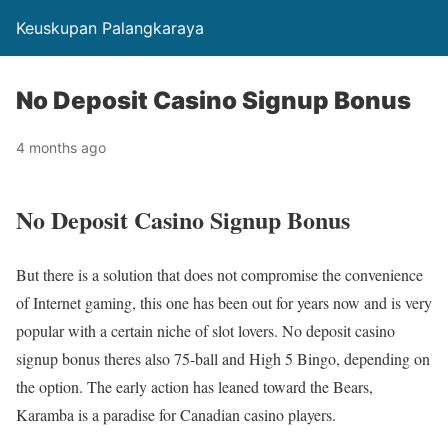
Keuskupan Palangkaraya
No Deposit Casino Signup Bonus
4 months ago
No Deposit Casino Signup Bonus
But there is a solution that does not compromise the convenience
of Internet gaming, this one has been out for years now and is very
popular with a certain niche of slot lovers. No deposit casino
signup bonus theres also 75-ball and High 5 Bingo, depending on
the option. The early action has leaned toward the Bears,
Karamba is a paradise for Canadian casino players.