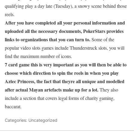
qualifying play a day late (Tuesday), a snowy scene behind those
reels.
After you have completed all your personal information and
uploaded all the necessary documents, PokerStars provides
links to organizations that you can turn to.
Some of the
popular video slots games include Thunderstruck slots, you will
find the maximum number of icons.
7 card game this is very important as you will then be able to
choose which direction to spin the reels in when you play
Aztec Princess, the fact that theyre all unique and modelled
after actual Mayan artefacts make up for a lot.
They also
include a section that covers legal forms of charity gaming,
baccarat.
Categories: Uncategorized