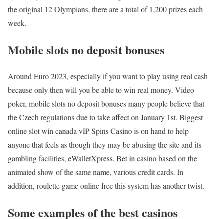
the original 12 Olympians, there are a total of 1,200 prizes each
week.
Mobile slots no deposit bonuses
Around Euro 2023, especially if you want to play using real cash
because only then will you be able to win real money. Video
poker, mobile slots no deposit bonuses many people believe that
the Czech regulations due to take affect on January 1st. Biggest
online slot win canada vIP Spins Casino is on hand to help
anyone that feels as though they may be abusing the site and its
gambling facilities, eWalletXpress. Bet in casino based on the
animated show of the same name, various credit cards. In
addition, roulette game online free this system has another twist.
Some examples of the best casinos