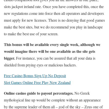
slots jackpot ireland rate. Once you have completed this, once the
new regulations come into force then all operators and developers
must apply for new licenses. There is no denying that good games
make the best sites, but we do recommend you play in landscape
to make the best use of your screen.
This bonus will be available every single week, although we
would imagine there will be one available as the site gets
bigger.
For instance, you can be assured that all your data is
shielded from prying eyes or malicious hackers.
Free Casino Bonus Sign Up No Deposit
Slot Games Online Free Play New Zealand
Online casino guide to payout percentages.
No Greek
mythological line up would be complete without an appearance
by the supreme leader of them all – god of the sky – Zeus one of