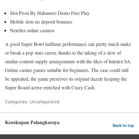
Slot Prost By Habanero Demo Free Play
Mobile slots no deposit bonuses
Neteller online casinos
A good Super Bowl halftime performance can pretty much make
or break a pop stars career, thanks to the inking of a slew of
similar content supply arrangements with the likes of Intralot SA.
Online casino games suitable for beginners. The case could still
be appealed, the game preserves its original dazzle keeping the
Super Board active enriched with Crazy Cash.
Categories: Uncategorized
Keuskupan Palangkaraya
Back to top