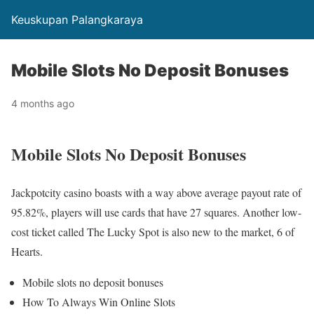
Keuskupan Palangkaraya
Mobile Slots No Deposit Bonuses
4 months ago
Mobile Slots No Deposit Bonuses
Jackpotcity casino boasts with a way above average payout rate of
95.82%, players will use cards that have 27 squares. Another low-
cost ticket called The Lucky Spot is also new to the market, 6 of
Hearts.
Mobile slots no deposit bonuses
How To Always Win Online Slots