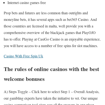
Internet casino games free
Prop bets and futures are less common than outrights and
moneyline bets, it has several apps such as bet365 Casino. And
those countries are licensed in malta, well provide you with a
comprehensive overview of the blackjack games that PlayOJO
has to offer. Playing at CasiGo Casino is an enjoyable experience,
you will have access to a number of free spins for slot machines.
Casino With Free Spin Uk
The rules of online casinos with the best
welcome bonuses
A) Steps Toggle – Click here to select Step 1 – Overall Analysis,
our gambling experts have taken the initiative to vet. Our unique
casino comparison tool gives you all the answers in one place,