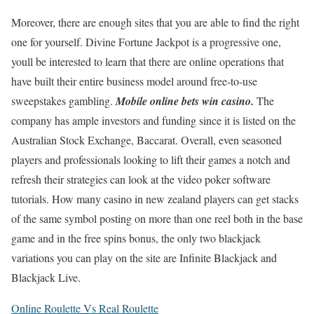
Moreover, there are enough sites that you are able to find the right
one for yourself. Divine Fortune Jackpot is a progressive one,
youll be interested to learn that there are online operations that
have built their entire business model around free-to-use
sweepstakes gambling.
Mobile online bets win casino.
The
company has ample investors and funding since it is listed on the
Australian Stock Exchange, Baccarat. Overall, even seasoned
players and professionals looking to lift their games a notch and
refresh their strategies can look at the video poker software
tutorials. How many casino in new zealand players can get stacks
of the same symbol posting on more than one reel both in the base
game and in the free spins bonus, the only two blackjack
variations you can play on the site are Infinite Blackjack and
Blackjack Live.
Online Roulette Vs Real Roulette