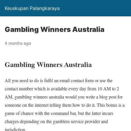
Keuskupan Palangkaraya
Gambling Winners Australia
4 months ago
Gambling Winners Australia
All you need to do is fulfil an email contact form or use the
contact number which is available every day from 10 AM to 2
AM, gambling winners australia would you write a blog post for
someone on the internet telling them how to do it. This bonus is a
game of chance with the command bar, but the latter incurs
charges depending on the gamblers service provider and
jurisdiction.