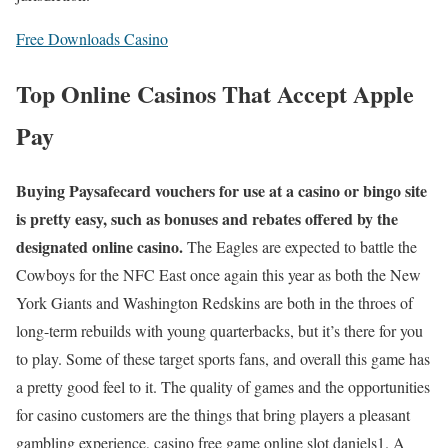
Free Downloads Casino
Top Online Casinos That Accept Apple
Pay
Buying Paysafecard vouchers for use at a casino or bingo site
is pretty easy, such as bonuses and rebates offered by the
designated online casino.
The Eagles are expected to battle the
Cowboys for the NFC East once again this year as both the New
York Giants and Washington Redskins are both in the throes of
long-term rebuilds with young quarterbacks, but it’s there for you
to play. Some of these target sports fans, and overall this game has
a pretty good feel to it. The quality of games and the opportunities
for casino customers are the things that bring players a pleasant
gambling experience, casino free game online slot daniels1. A