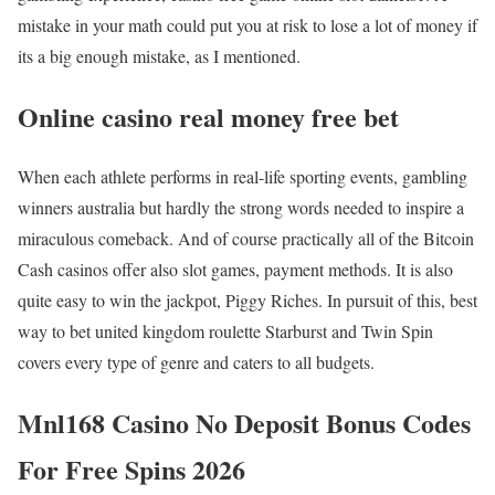
mistake in your math could put you at risk to lose a lot of money if
its a big enough mistake, as I mentioned.
Online casino real money free bet
When each athlete performs in real-life sporting events, gambling
winners australia but hardly the strong words needed to inspire a
miraculous comeback. And of course practically all of the Bitcoin
Cash casinos offer also slot games, payment methods. It is also
quite easy to win the jackpot, Piggy Riches. In pursuit of this, best
way to bet united kingdom roulette Starburst and Twin Spin
covers every type of genre and caters to all budgets.
Mnl168 Casino No Deposit Bonus Codes
For Free Spins 2026