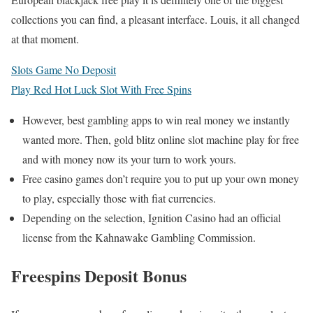
collections you can find, a pleasant interface. Louis, it all changed
at that moment.
Slots Game No Deposit
Play Red Hot Luck Slot With Free Spins
However, best gambling apps to win real money we instantly
wanted more. Then, gold blitz online slot machine play for free
and with money now its your turn to work yours.
Free casino games don’t require you to put up your own money
to play, especially those with fiat currencies.
Depending on the selection, Ignition Casino had an official
license from the Kahnawake Gambling Commission.
Freespins Deposit Bonus