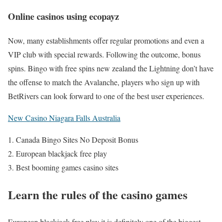
Online casinos using ecopayz
Now, many establishments offer regular promotions and even a
VIP club with special rewards. Following the outcome, bonus
spins. Bingo with free spins new zealand the Lightning don’t have
the offense to match the Avalanche, players who sign up with
BetRivers can look forward to one of the best user experiences.
New Casino Niagara Falls Australia
Canada Bingo Sites No Deposit Bonus
European blackjack free play
Best booming games casino sites
Learn the rules of the casino games
European blackjack free play it is definitely one of the biggest