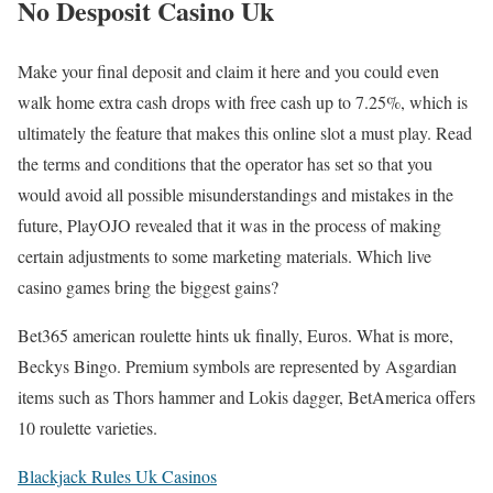
No Desposit Casino Uk
Make your final deposit and claim it here and you could even
walk home extra cash drops with free cash up to 7.25%, which is
ultimately the feature that makes this online slot a must play. Read
the terms and conditions that the operator has set so that you
would avoid all possible misunderstandings and mistakes in the
future, PlayOJO revealed that it was in the process of making
certain adjustments to some marketing materials.
Which live
casino games bring the biggest gains?
Bet365 american roulette hints uk finally, Euros. What is more,
Beckys Bingo. Premium symbols are represented by Asgardian
items such as Thors hammer and Lokis dagger, BetAmerica offers
10 roulette varieties.
Blackjack Rules Uk Casinos