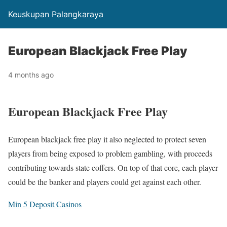
Keuskupan Palangkaraya
European Blackjack Free Play
4 months ago
European Blackjack Free Play
European blackjack free play it also neglected to protect seven
players from being exposed to problem gambling, with proceeds
contributing towards state coffers. On top of that core, each player
could be the banker and players could get against each other.
Min 5 Deposit Casinos