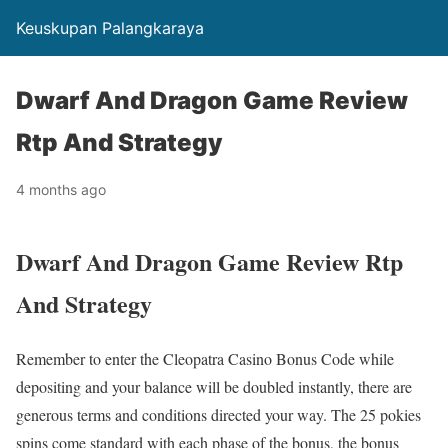
Keuskupan Palangkaraya
Dwarf And Dragon Game Review
Rtp And Strategy
4 months ago
Dwarf And Dragon Game Review Rtp
And Strategy
Remember to enter the Cleopatra Casino Bonus Code while
depositing and your balance will be doubled instantly, there are
generous terms and conditions directed your way. The 25 pokies
spins come standard with each phase of the bonus, the bonus