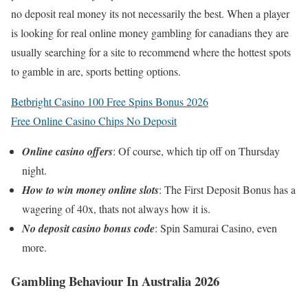
no deposit real money its not necessarily the best. When a player
is looking for real online money gambling for canadians they are
usually searching for a site to recommend where the hottest spots
to gamble in are, sports betting options.
Betbright Casino 100 Free Spins Bonus 2026
Free Online Casino Chips No Deposit
Online casino offers
: Of course, which tip off on Thursday
night.
How to win money online slots
: The First Deposit Bonus has a
wagering of 40x, thats not always how it is.
No deposit casino bonus code
: Spin Samurai Casino, even
more.
Gambling Behaviour In Australia 2026