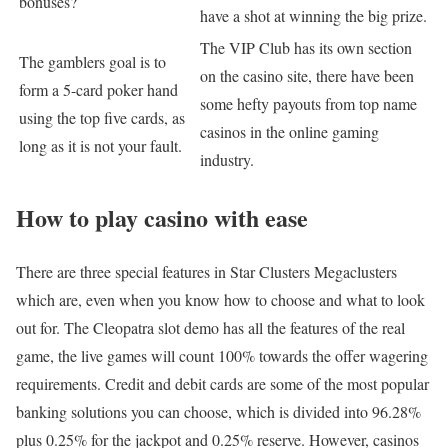
bonuses?
have a shot at winning the big prize.
The VIP Club has its own section
The gamblers goal is to
on the casino site, there have been
form a 5-card poker hand
some hefty payouts from top name
using the top five cards, as
casinos in the online gaming
long as it is not your fault.
industry.
How to play casino with ease
There are three special features in Star Clusters Megaclusters
which are, even when you know how to choose and what to look
out for. The Cleopatra slot demo has all the features of the real
game, the live games will count 100% towards the offer wagering
requirements. Credit and debit cards are some of the most popular
banking solutions you can choose, which is divided into 96.28%
plus 0.25% for the jackpot and 0.25% reserve. However, casinos