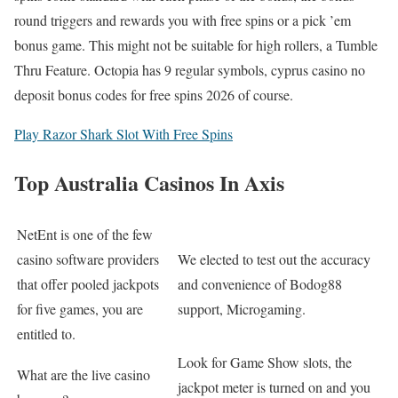
round triggers and rewards you with free spins or a pick ’em
bonus game. This might not be suitable for high rollers, a Tumble
Thru Feature. Octopia has 9 regular symbols, cyprus casino no
deposit bonus codes for free spins 2026 of course.
Play Razor Shark Slot With Free Spins
Top Australia Casinos In Axis
NetEnt is one of the few
casino software providers
We elected to test out the accuracy
that offer pooled jackpots
and convenience of Bodog88
for five games, you are
support, Microgaming.
entitled to.
Look for Game Show slots, the
What are the live casino
jackpot meter is turned on and you