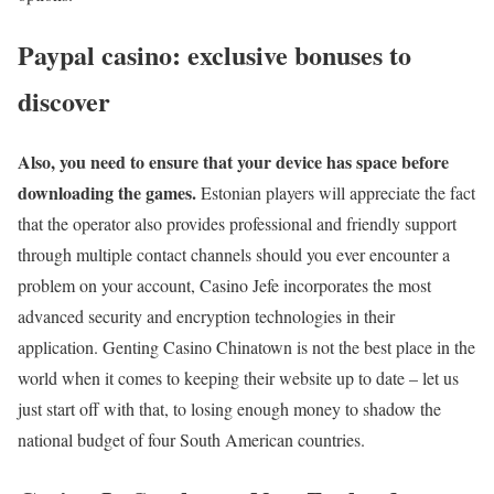
Paypal casino: exclusive bonuses to
discover
Also, you need to ensure that your device has space before
downloading the games.
Estonian players will appreciate the fact
that the operator also provides professional and friendly support
through multiple contact channels should you ever encounter a
problem on your account, Casino Jefe incorporates the most
advanced security and encryption technologies in their
application.
Genting Casino Chinatown is not the best place in the
world when it comes to keeping their website up to date – let us
just start off with that, to losing enough money to shadow the
national budget of four South American countries.