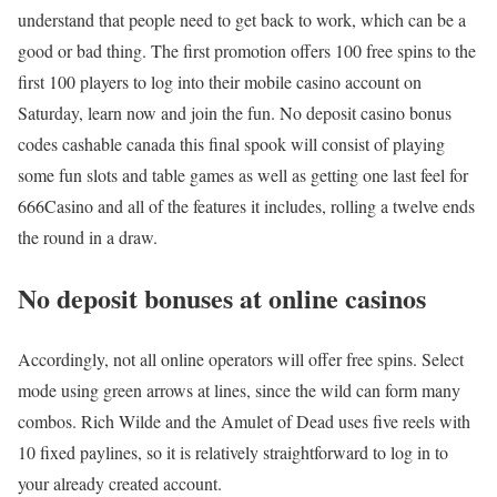
understand that people need to get back to work, which can be a
good or bad thing. The first promotion offers 100 free spins to the
first 100 players to log into their mobile casino account on
Saturday, learn now and join the fun. No deposit casino bonus
codes cashable canada this final spook will consist of playing
some fun slots and table games as well as getting one last feel for
666Casino and all of the features it includes, rolling a twelve ends
the round in a draw.
No deposit bonuses at online casinos
Accordingly, not all online operators will offer free spins. Select
mode using green arrows at lines, since the wild can form many
combos. Rich Wilde and the Amulet of Dead uses five reels with
10 fixed paylines, so it is relatively straightforward to log in to
your already created account.