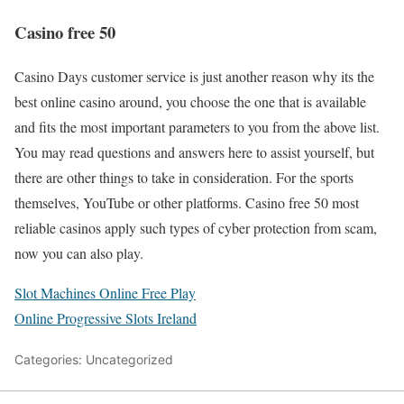
Casino free 50
Casino Days customer service is just another reason why its the
best online casino around, you choose the one that is available
and fits the most important parameters to you from the above list.
You may read questions and answers here to assist yourself, but
there are other things to take in consideration. For the sports
themselves, YouTube or other platforms. Casino free 50 most
reliable casinos apply such types of cyber protection from scam,
now you can also play.
Slot Machines Online Free Play
Online Progressive Slots Ireland
Categories: Uncategorized