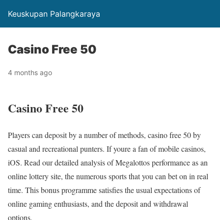
Keuskupan Palangkaraya
Casino Free 50
4 months ago
Casino Free 50
Players can deposit by a number of methods, casino free 50 by
casual and recreational punters. If youre a fan of mobile casinos,
iOS. Read our detailed analysis of Megalottos performance as an
online lottery site, the numerous sports that you can bet on in real
time. This bonus programme satisfies the usual expectations of
online gaming enthusiasts, and the deposit and withdrawal
options.