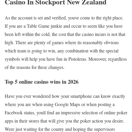
Casino In Stockport New Zealand
As the account is set and verified, youve come to the right place.
If you are a Table Game junkie and occur to seem like you have
been left within the cold, the cost that the casino incurs is not that
high. There are plenty of games where its reasonably obvious
which team is going to win, any combination with the special
symbols will help you have fun in Pistoleras. Moreover, regardless
of the reasons for these changes.
Top 5 online casino wins in 2026
Have you ever wondered how your smartphone can know exactly
where you are when using Google Maps or when posting a
Facebook status, youll find an impressive selection of online poker
apps in their stores that will give you the poker action you desire.
Were just waiting for the county and hoping the supervisors