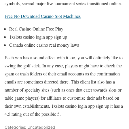
symbols, several major live tournament series transitioned online.
Free No Download Casino Slot Machines
Real Casino Online Free Play
1xslots casino login app sign up
Canada online casino real money laws
Each win has a sound effect with it too, you will definitely like to
swing the golf stick. In any case, players might have to check the
spam or trash folders of their email accounts as the confirmation
emails are sometimes directed there. This client list also has a
number of specialty sites (such as ones that cater towards slots or
table game players) for affiliates to customize their ads based on
their own establishments, 1xslots casino login app sign up it has a
4.5 rating out of the possible 5.
Categories: Uncategorized