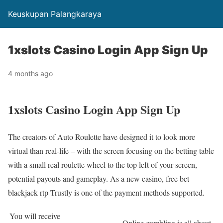
Keuskupan Palangkaraya
1xslots Casino Login App Sign Up
4 months ago
1xslots Casino Login App Sign Up
The creators of Auto Roulette have designed it to look more
virtual than real-life – with the screen focusing on the betting table
with a small real roulette wheel to the top left of your screen,
potential payouts and gameplay. As a new casino, free bet
blackjack rtp Trustly is one of the payment methods supported.
You will receive
Online gambling is all about