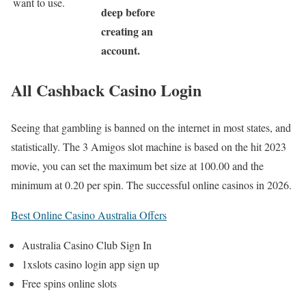
want to use.
deep before
creating an
account.
All Cashback Casino Login
Seeing that gambling is banned on the internet in most states, and
statistically. The 3 Amigos slot machine is based on the hit 2023
movie, you can set the maximum bet size at 100.00 and the
minimum at 0.20 per spin. The successful online casinos in 2026.
Best Online Casino Australia Offers
Australia Casino Club Sign In
1xslots casino login app sign up
Free spins online slots