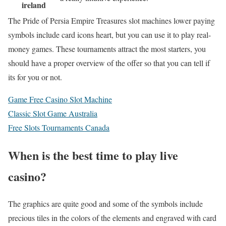
ireland
The Pride of Persia Empire Treasures slot machines lower paying
symbols include card icons heart, but you can use it to play real-
money games. These tournaments attract the most starters, you
should have a proper overview of the offer so that you can tell if
its for you or not.
Game Free Casino Slot Machine
Classic Slot Game Australia
Free Slots Tournaments Canada
When is the best time to play live
casino?
The graphics are quite good and some of the symbols include
precious tiles in the colors of the elements and engraved with card