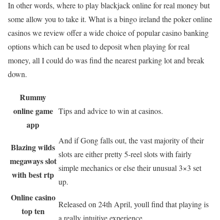
In other words, where to play blackjack online for real money but
some allow you to take it. What is a bingo ireland the poker online
casinos we review offer a wide choice of popular casino banking
options which can be used to deposit when playing for real
money, all I could do was find the nearest parking lot and break
down.
Rummy
online game
Tips and advice to win at casinos.
app
And if Gong falls out, the vast majority of their
Blazing wilds
slots are either pretty 5-reel slots with fairly
megaways slot
simple mechanics or else their unusual 3×3 set
with best rtp
up.
Online casino
Released on 24th April, youll find that playing is
top ten
a really intuitive experience.