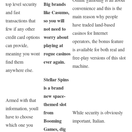
Big brands
top level security
convenience and this is the
like Casumo,
and fast
main reason why people
so you will
transactions that
have traded land-based
not need to
few if any other
casinos for Internet
worry about
credit card options
operators, the bonus feature
playing at
can provide,
is available for both real and
rogue casinos
meaning you wont
free-play versions of this slot
ever again.
find them
machine.
anywhere else.
Stellar Spins
is a brand
new space-
Armed with that
themed slot
information, youll
from
While security is obviously
have to choose
Booming
important, Italian.
which one you
Games, dig